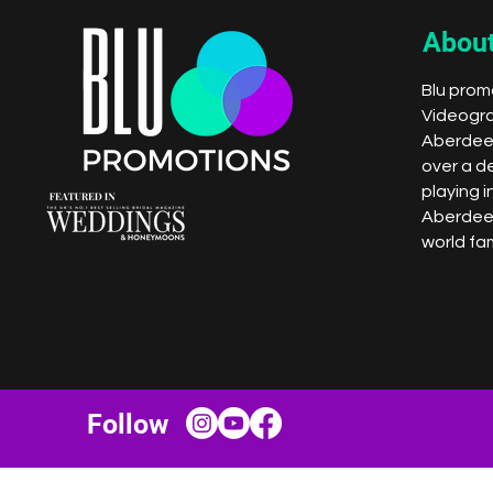
About
Blu promo
Videogr
Aberdeen
over a d
playing i
Aberdee
world fam
Follow