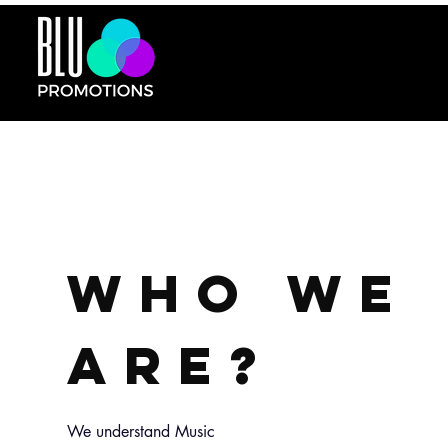
WHO WE
ARE?
We understand Music