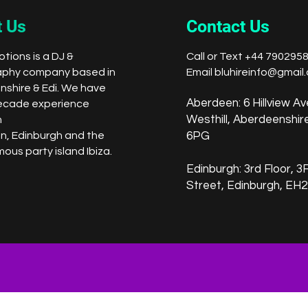
 Us
Contact Us
tions is a DJ &
Call or Text +44 790295
aphy company based in
Email
bluhireinfo@gmail
shire & Edi. We have
Aberdeen: 6 Hillview Av
ecade experience
Westhill, Aberdeenshi
n
n,
Edinburgh
and the
6PG
ous party island Ibiza.
Edinburgh: 3rd Floor, 3F1
Street,
Edinburgh, EH2