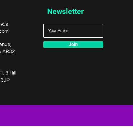
Newsletter
8959
.com
Join
enue,
re AB32
, 3 Hill
 3JP