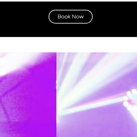
Book Now