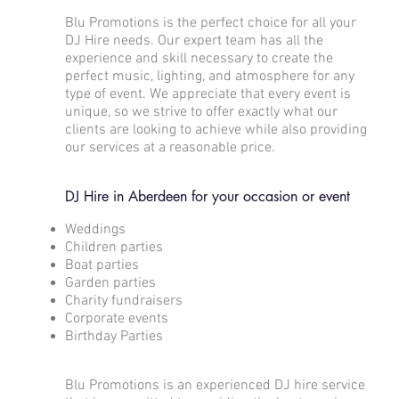
Blu Promotions is the perfect choice for all your
DJ Hire needs. Our expert team has all the
experience and skill necessary to create the
perfect music, lighting, and atmosphere for any
type of event. We appreciate that every event is
unique, so we strive to offer exactly what our
clients are looking to achieve while also providing
our services at a reasonable price.
DJ Hire in Aberdeen for your occasion or event
Weddings
Children parties
Boat parties
Garden parties
Charity fundraisers
Corporate events
Birthday Parties
Blu Promotions is an experienced DJ hire service