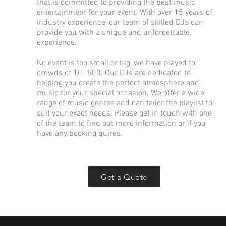
that is committed to providing the best music
entertainment for your event. With over 15 years of
industry experience, our team of skilled DJs can
provide you with a unique and unforgettable
experience.
No event is too small or big, we have played to
crowds of 10- 500. Our DJs are dedicated to
helping you create the perfect atmosphere and
music for your special occasion. We offer a wide
range of music genres and can tailor the playlist to
suit your exact needs. Please get in touch with one
of the team to find out more information or if you
have any booking quires.
Get a Quote