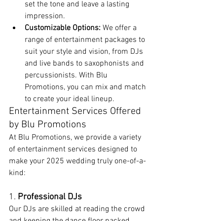
set the tone and leave a lasting 
impression.
Customizable Options:
 We offer a 
range of entertainment packages to 
suit your style and vision, from DJs 
and live bands to saxophonists and 
percussionists. With Blu 
Promotions, you can mix and match 
to create your ideal lineup.
Entertainment Services Offered 
by Blu Promotions
At Blu Promotions, we provide a variety 
of entertainment services designed to 
make your 2025 wedding truly one-of-a-
kind:
1. 
Professional DJs
Our DJs are skilled at reading the crowd 
and keeping the dance floor packed. 