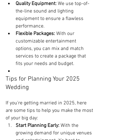
Quality Equipment:
 We use top-of-
the-line sound and lighting 
equipment to ensure a flawless 
performance.
Flexible Packages:
 With our 
customizable entertainment 
options, you can mix and match 
services to create a package that 
fits your needs and budget.
Tips for Planning Your 2025 
Wedding
If you’re getting married in 2025, here 
are some tips to help you make the most 
of your big day:
Start Planning Early:
 With the 
growing demand for unique venues 