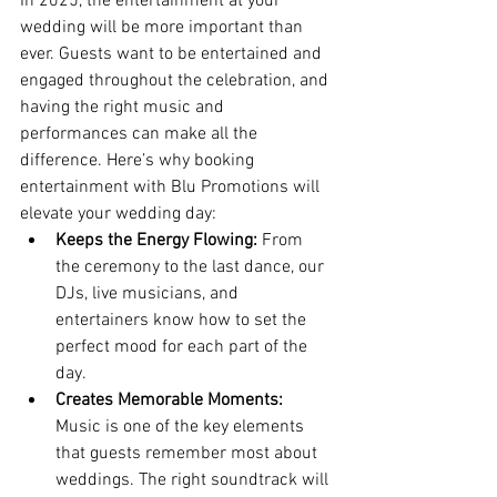
In 2025, the entertainment at your 
wedding will be more important than 
ever. Guests want to be entertained and 
engaged throughout the celebration, and 
having the right music and 
performances can make all the 
difference. Here’s why booking 
entertainment with Blu Promotions will 
elevate your wedding day:
Keeps the Energy Flowing:
 From 
the ceremony to the last dance, our 
DJs, live musicians, and 
entertainers know how to set the 
perfect mood for each part of the 
day.
Creates Memorable Moments:
Music is one of the key elements 
that guests remember most about 
weddings. The right soundtrack will 