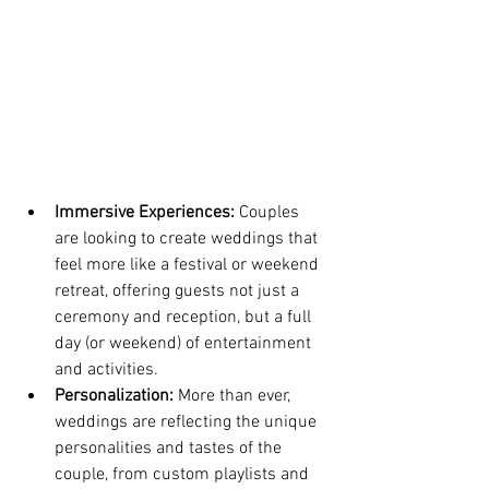
Immersive Experiences:
 Couples 
are looking to create weddings that 
feel more like a festival or weekend 
retreat, offering guests not just a 
ceremony and reception, but a full 
day (or weekend) of entertainment 
and activities.
Personalization:
 More than ever, 
weddings are reflecting the unique 
personalities and tastes of the 
couple, from custom playlists and 