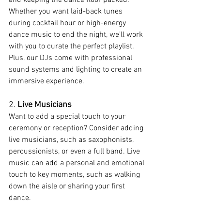
Whether you want laid-back tunes 
during cocktail hour or high-energy 
dance music to end the night, we’ll work 
with you to curate the perfect playlist. 
Plus, our DJs come with professional 
sound systems and lighting to create an 
immersive experience.
2. 
Live Musicians
Want to add a special touch to your 
ceremony or reception? Consider adding 
live musicians, such as saxophonists, 
percussionists, or even a full band. Live 
music can add a personal and emotional 
touch to key moments, such as walking 
down the aisle or sharing your first 
dance.