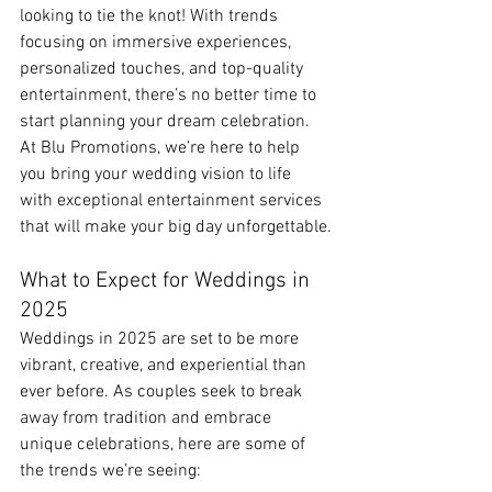
looking to tie the knot! With trends 
focusing on immersive experiences, 
personalized touches, and top-quality 
entertainment, there’s no better time to 
start planning your dream celebration. 
At Blu Promotions, we’re here to help 
you bring your wedding vision to life 
with exceptional entertainment services 
that will make your big day unforgettable.
What to Expect for Weddings in 
2025
Weddings in 2025 are set to be more 
vibrant, creative, and experiential than 
ever before. As couples seek to break 
away from tradition and embrace 
unique celebrations, here are some of 
the trends we’re seeing: