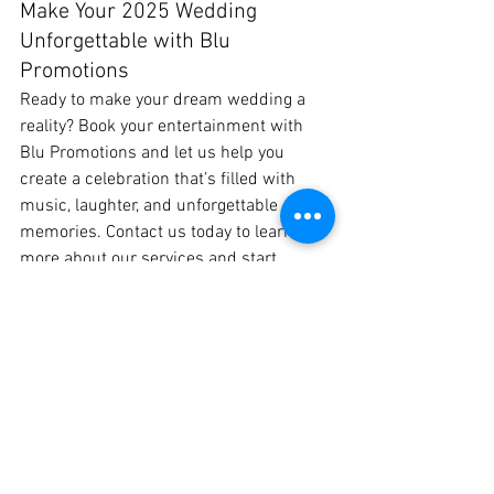
Make Your 2025 Wedding 
Unforgettable with Blu 
Promotions
Ready to make your dream wedding a 
reality? Book your entertainment with 
Blu Promotions and let us help you 
create a celebration that’s filled with 
music, laughter, and unforgettable 
memories. Contact us today to learn 
more about our services and start 
planning your perfect 2025 wedding!
See All
Recent Posts