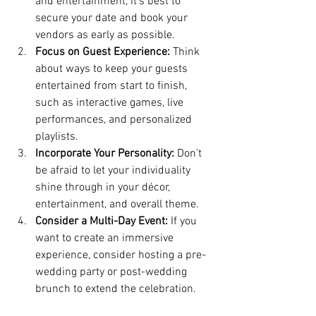
and entertainment, it’s best to 
secure your date and book your 
vendors as early as possible.
Focus on Guest Experience:
 Think 
about ways to keep your guests 
entertained from start to finish, 
such as interactive games, live 
performances, and personalized 
playlists.
Incorporate Your Personality:
 Don’t 
be afraid to let your individuality 
shine through in your décor, 
entertainment, and overall theme.
Consider a Multi-Day Event:
 If you 
want to create an immersive 
experience, consider hosting a pre-
wedding party or post-wedding 
brunch to extend the celebration.