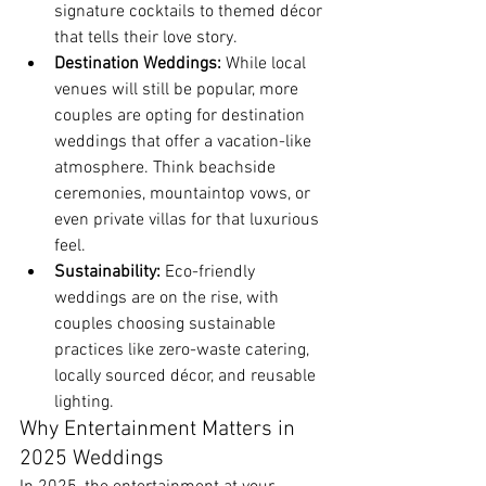
signature cocktails to themed décor 
that tells their love story.
Destination Weddings:
 While local 
venues will still be popular, more 
couples are opting for destination 
weddings that offer a vacation-like 
atmosphere. Think beachside 
ceremonies, mountaintop vows, or 
even private villas for that luxurious 
feel.
Sustainability:
 Eco-friendly 
weddings are on the rise, with 
couples choosing sustainable 
practices like zero-waste catering, 
locally sourced décor, and reusable 
lighting.
Why Entertainment Matters in 
2025 Weddings