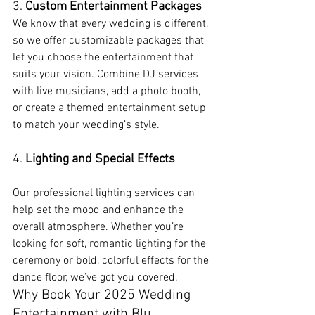
3. 
Custom Entertainment Packages
We know that every wedding is different, 
so we offer customizable packages that 
let you choose the entertainment that 
suits your vision. Combine DJ services 
with live musicians, add a photo booth, 
or create a themed entertainment setup 
to match your wedding’s style.
4. 
Lighting and Special Effects
Our professional lighting services can 
help set the mood and enhance the 
overall atmosphere. Whether you’re 
looking for soft, romantic lighting for the 
ceremony or bold, colorful effects for the 
dance floor, we’ve got you covered.
Why Book Your 2025 Wedding 
Entertainment with Blu 