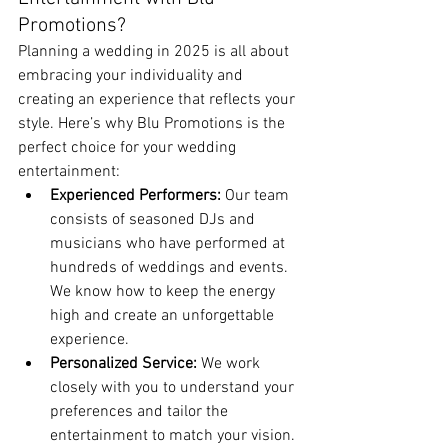
Promotions?
Planning a wedding in 2025 is all about 
embracing your individuality and 
creating an experience that reflects your 
style. Here’s why Blu Promotions is the 
perfect choice for your wedding 
entertainment:
Experienced Performers:
 Our team 
consists of seasoned DJs and 
musicians who have performed at 
hundreds of weddings and events. 
We know how to keep the energy 
high and create an unforgettable 
experience.
Personalized Service:
 We work 
closely with you to understand your 
preferences and tailor the 
entertainment to match your vision.