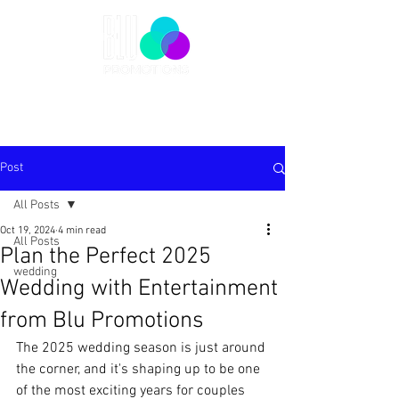
Post
All Posts
Oct 19, 2024
4 min read
All Posts
Plan the Perfect 2025
wedding
Wedding with Entertainment
from Blu Promotions
The 2025 wedding season is just around 
the corner, and it's shaping up to be one 
of the most exciting years for couples 