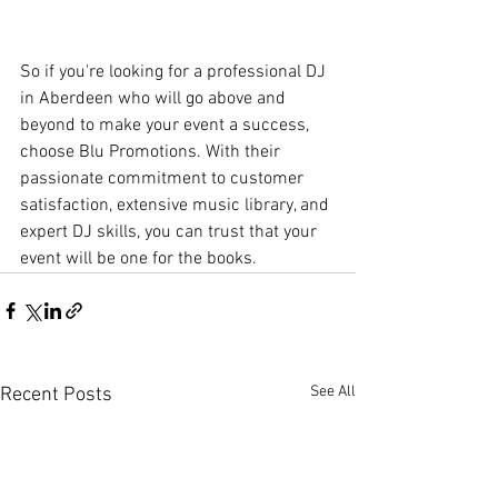
So if you're looking for a professional DJ 
in Aberdeen who will go above and 
beyond to make your event a success, 
choose Blu Promotions. With their 
passionate commitment to customer 
satisfaction, extensive music library, and 
expert DJ skills, you can trust that your 
event will be one for the books.
See All
Recent Posts