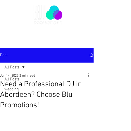
Post
All Posts
Jun 14, 2023
2 min read
All Posts
Need a Professional DJ in
wedding
Aberdeen? Choose Blu
Promotions!