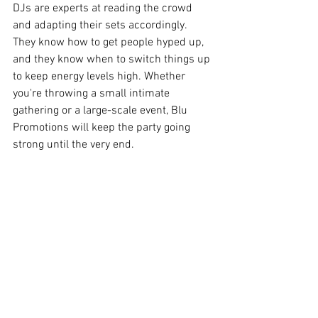
DJs are experts at reading the crowd 
and adapting their sets accordingly. 
They know how to get people hyped up, 
and they know when to switch things up 
to keep energy levels high. Whether 
you're throwing a small intimate 
gathering or a large-scale event, Blu 
Promotions will keep the party going 
strong until the very end.