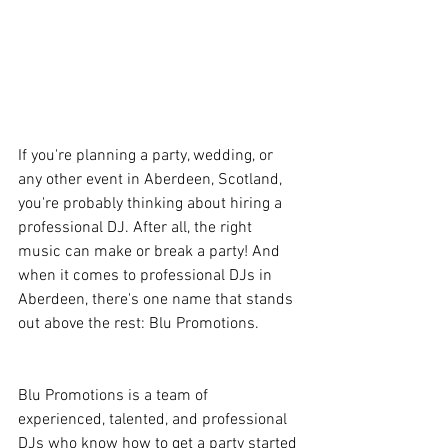
If you're planning a party, wedding, or 
any other event in Aberdeen, Scotland, 
you're probably thinking about hiring a 
professional DJ. After all, the right 
music can make or break a party! And 
when it comes to professional DJs in 
Aberdeen, there's one name that stands 
out above the rest: Blu Promotions.
Blu Promotions is a team of 
experienced, talented, and professional 
DJs who know how to get a party started 