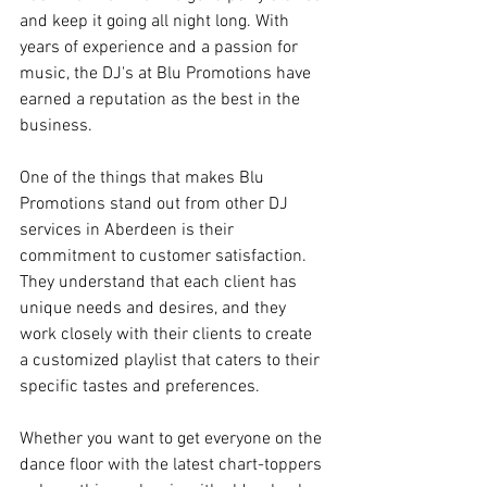
and keep it going all night long. With 
years of experience and a passion for 
music, the DJ's at Blu Promotions have 
earned a reputation as the best in the 
business.
One of the things that makes Blu 
Promotions stand out from other DJ 
services in Aberdeen is their 
commitment to customer satisfaction. 
They understand that each client has 
unique needs and desires, and they 
work closely with their clients to create 
a customized playlist that caters to their 
specific tastes and preferences.
Whether you want to get everyone on the 
dance floor with the latest chart-toppers 