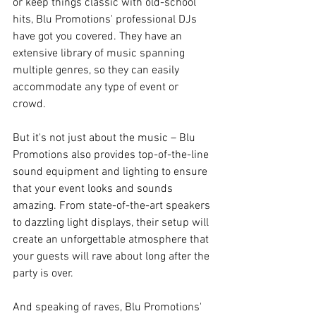
or keep things classic with old-school 
hits, Blu Promotions' professional DJs 
have got you covered. They have an 
extensive library of music spanning 
multiple genres, so they can easily 
accommodate any type of event or 
crowd.
But it's not just about the music – Blu 
Promotions also provides top-of-the-line 
sound equipment and lighting to ensure 
that your event looks and sounds 
amazing. From state-of-the-art speakers 
to dazzling light displays, their setup will 
create an unforgettable atmosphere that 
your guests will rave about long after the 
party is over.
And speaking of raves, Blu Promotions' 