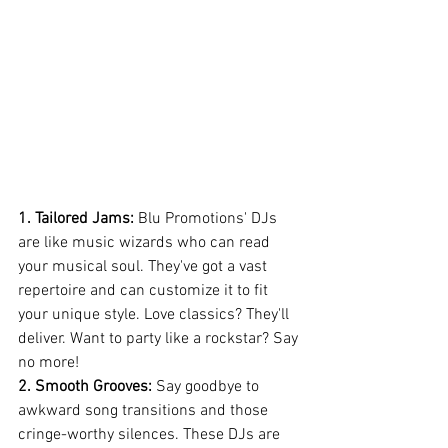
1. Tailored Jams:
 Blu Promotions' DJs 
are like music wizards who can read 
your musical soul. They've got a vast 
repertoire and can customize it to fit 
your unique style. Love classics? They'll 
deliver. Want to party like a rockstar? Say 
no more!
2. Smooth Grooves:
 Say goodbye to 
awkward song transitions and those 
cringe-worthy silences. These DJs are 