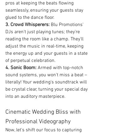
pros at keeping the beats flowing 
seamlessly, ensuring your guests stay 
glued to the dance floor.
3. Crowd Whisperers:
 Blu Promotions' 
DJs aren't just playing tunes; they're 
reading the room like a champ. They'll 
adjust the music in real-time, keeping 
the energy up and your guests in a state 
of perpetual celebration.
4. Sonic Boom:
 Armed with top-notch 
sound systems, you won't miss a beat – 
literally! Your wedding's soundtrack will 
be crystal clear, turning your special day 
into an auditory masterpiece.
Cinematic Wedding Bliss with 
Professional Videography
Now, let's shift our focus to capturing 