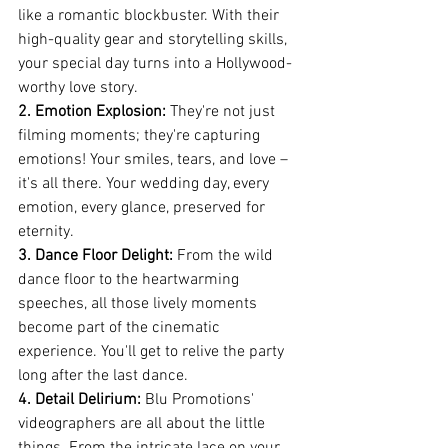
like a romantic blockbuster. With their 
high-quality gear and storytelling skills, 
your special day turns into a Hollywood-
worthy love story.
2. Emotion Explosion:
 They're not just 
filming moments; they're capturing 
emotions! Your smiles, tears, and love – 
it's all there. Your wedding day, every 
emotion, every glance, preserved for 
eternity.
3. Dance Floor Delight:
 From the wild 
dance floor to the heartwarming 
speeches, all those lively moments 
become part of the cinematic 
experience. You'll get to relive the party 
long after the last dance.
4. Detail Delirium:
 Blu Promotions' 
videographers are all about the little 