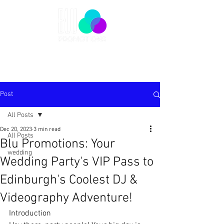
Post
All Posts
Dec 20, 2023
3 min read
All Posts
Blu Promotions: Your
wedding
Wedding Party's VIP Pass to
Edinburgh's Coolest DJ &
Videography Adventure!
Introduction