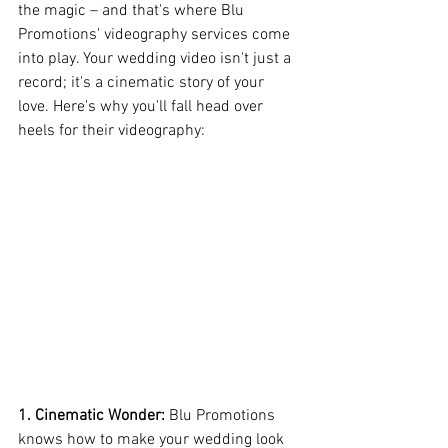
the magic – and that's where Blu 
Promotions' videography services come 
into play. Your wedding video isn't just a 
record; it's a cinematic story of your 
love. Here's why you'll fall head over 
heels for their videography:
1. Cinematic Wonder:
 Blu Promotions 
knows how to make your wedding look 