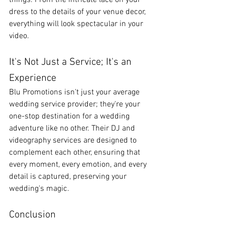
things. From the intricate lace on your 
dress to the details of your venue decor, 
everything will look spectacular in your 
video.
It's Not Just a Service; It's an 
Experience
Blu Promotions isn't just your average 
wedding service provider; they're your 
one-stop destination for a wedding 
adventure like no other. Their DJ and 
videography services are designed to 
complement each other, ensuring that 
every moment, every emotion, and every 
detail is captured, preserving your 
wedding's magic.
Conclusion