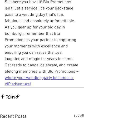
So, there you have it! Blu Promotions 
isn't just a service; it's your backstage 
pass to a wedding day that's fun, 
fabulous, and absolutely unforgettable. 
As you gear up for your big day in 
Edinburgh, remember that Blu 
Promotions is your partner in capturing 
your moments with excellence and 
ensuring you can relive the love, 
laughter, and magic for years to come. 
Get ready to dance, celebrate, and create 
lifelong memories with Blu Promotions – 
where your wedding party becomes a 
VIP adventure!
See All
Recent Posts