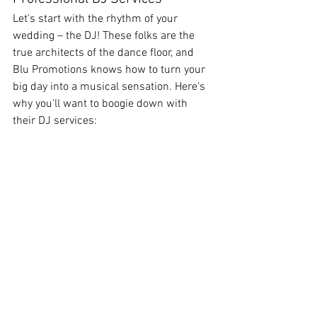
Let's start with the rhythm of your 
wedding – the DJ! These folks are the 
true architects of the dance floor, and 
Blu Promotions knows how to turn your 
big day into a musical sensation. Here's 
why you'll want to boogie down with 
their DJ services: