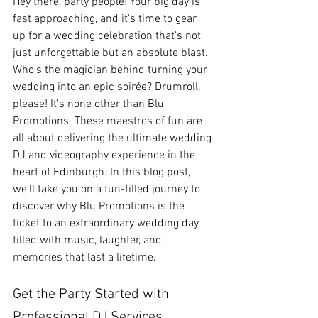
Hey there, party people! Your big day is 
fast approaching, and it's time to gear 
up for a wedding celebration that's not 
just unforgettable but an absolute blast. 
Who's the magician behind turning your 
wedding into an epic soirée? Drumroll, 
please! It's none other than Blu 
Promotions. These maestros of fun are 
all about delivering the ultimate wedding 
DJ and videography experience in the 
heart of Edinburgh. In this blog post, 
we'll take you on a fun-filled journey to 
discover why Blu Promotions is the 
ticket to an extraordinary wedding day 
filled with music, laughter, and 
memories that last a lifetime.
Get the Party Started with 
Professional DJ Services