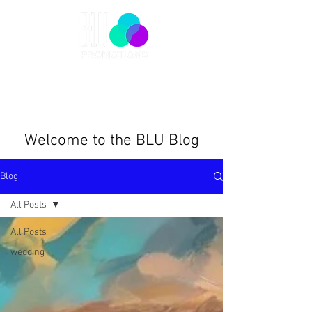
Welcome to the BLU Blog
Blog
All Posts
All Posts
wedding