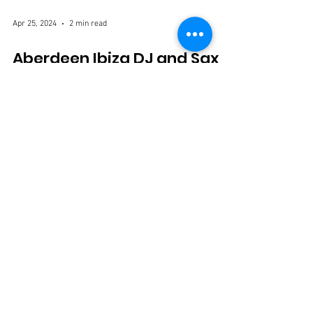
Apr 25, 2024
2 min read
Aberdeen Ibiza DJ and Sax
Hire: Elevating Your Event to
Island Vibes
Are you ready to infuse your Aberdeen event with the
pulsating energy and laid-back vibes of Ibiza? Look no
further than Aberdeen Ibiza...